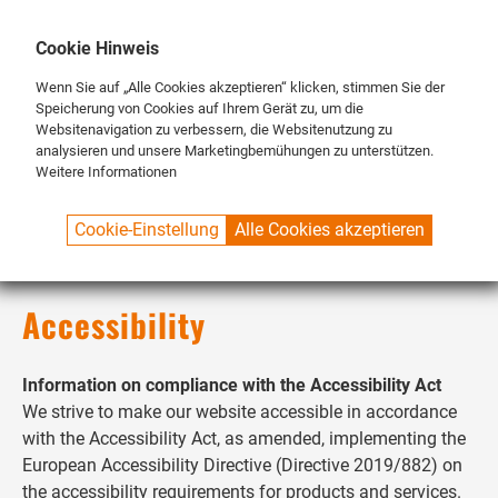
DE
ENG
FR
Cookie Hinweis
Wenn Sie auf „Alle Cookies akzeptieren“ klicken, stimmen Sie der
Speicherung von Cookies auf Ihrem Gerät zu, um die
Websitenavigation zu verbessern, die Websitenutzung zu
analysieren und unsere Marketingbemühungen zu unterstützen.
Weitere Informationen
SPUELBOY.DE
ACCESSIBILITY
Cookie-Einstellung
Alle Cookies akzeptieren
Accessibility
Information on compliance with the Accessibility Act
We strive to make our website accessible in accordance
with the Accessibility Act, as amended, implementing the
European Accessibility Directive (Directive 2019/882) on
the accessibility requirements for products and services.