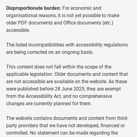
Disproportionate burden:
For economic and
organisational reasons, it is not yet possible to make
older PDF documents and Office documents (etc.)
accessible.
The listed incompatibilities with accessibility regulations
are being corrected on an ongoing basis.
This content does not fall within the scope of the
applicable legislation: Older documents and content that
are not accessible are available on the website. As these
were published before 28 June 2025, they are exempt
from the Accessibility Act, and no comprehensive
changes are currently planned for them.
The website contains documents and content from third-
party providers that we have not developed, financed or
controlled. No statement can be made regarding the