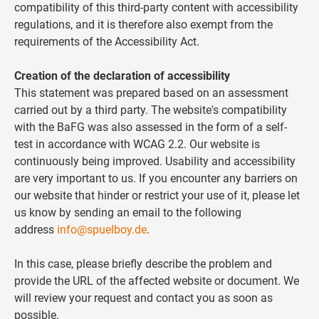
compatibility of this third-party content with accessibility
regulations, and it is therefore also exempt from the
requirements of the Accessibility Act.
Creation of the declaration of accessibility
This statement was prepared based on an assessment
carried out by a third party. The website's compatibility
with the BaFG was also assessed in the form of a self-
test in accordance with WCAG 2.2. Our website is
continuously being improved. Usability and accessibility
are very important to us. If you encounter any barriers on
our website that hinder or restrict your use of it, please let
us know by sending an email to the following
address
info@spuelboy.de
.
In this case, please briefly describe the problem and
provide the URL of the affected website or document. We
will review your request and contact you as soon as
possible.