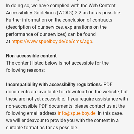
In doing so, we have complied with the Web Content
Accessibility Guidelines (WCAG) 2.2 as far as possible.
Further information on the conclusion of contracts
(description of our services, explanations on the
performance of our services) can be found
at
https://www.spuelboy.de/de/cms/agb
.
Non-accessible content
The content listed below is not accessible for the
following reasons:
Incompatibility with accessibility regulations:
PDF
documents are available for download on the website, but
these are not yet accessible. If you require assistance with
non-accessible PDF documents, please contact us at the
following email address
info@spuelboy.de
. In this case,
we will endeavour to provide you with the content in a
suitable format as far as possible.