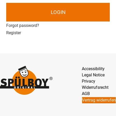
LOGIN
Forgot password?
Register
Accessibility
Legal Notice
Privacy
Widerrufsrecht
AGB
Vertrag widerrufen